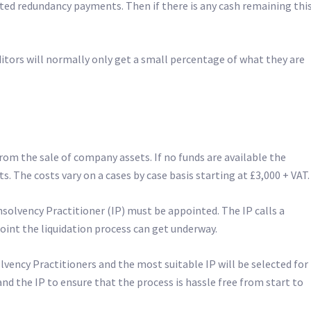
ited redundancy payments. Then if there is any cash remaining this
itors will normally only get a small percentage of what they are
om the sale of company assets. If no funds are available the
s. The costs vary on a cases by case basis starting at £3,000 + VAT.
solvency Practitioner (IP) must be appointed. The IP calls a
point the liquidation process can get underway.
vency Practitioners and the most suitable IP will be selected for
and the IP to ensure that the process is hassle free from start to