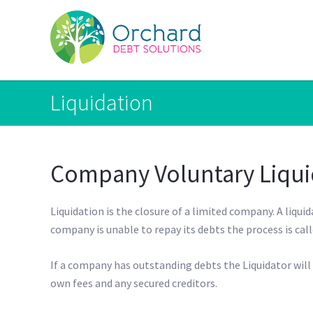
Liquidation
Company Voluntary Liqui
Liquidation is the closure of a limited company. A liquid
company is unable to repay its debts the process is cal
If a company has outstanding debts the Liquidator will t
own fees and any secured creditors.