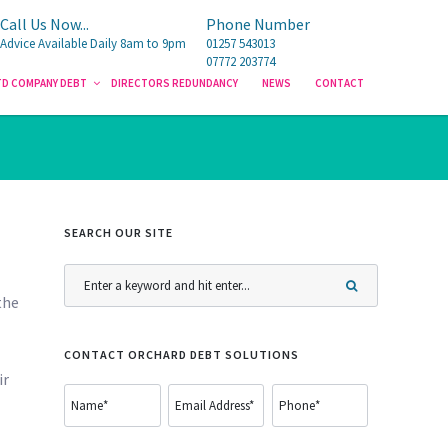
Call Us Now...
Call Us Now...
Phone Number
Phone Number
Advice Available Daily 8am to 9pm
Advice Available Daily 8am to 9pm
01257 543013
01257 543013
07772 203774
07772 203774
TD COMPANY DEBT
TD COMPANY DEBT
DIRECTORS REDUNDANCY
DIRECTORS REDUNDANCY
NEWS
NEWS
CONTACT
CONTACT
SEARCH OUR SITE
the
CONTACT ORCHARD DEBT SOLUTIONS
ir