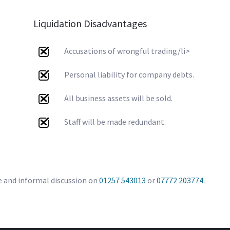
Liquidation Disadvantages
Accusations of wrongful trading/li>
Personal liability for company debts.
All business assets will be sold.
Staff will be made redundant.
e and informal discussion on
01257 543013
or
07772 203774
.