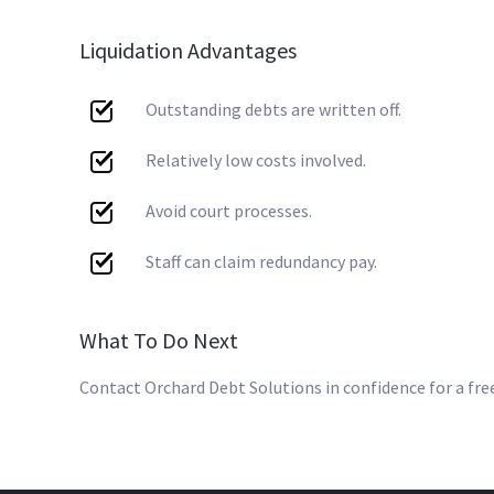
Liquidation Advantages
Outstanding debts are written off.
Relatively low costs involved.
Avoid court processes.
Staff can claim redundancy pay.
What To Do Next
Contact Orchard Debt Solutions in confidence for a fre