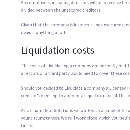
Any employees including directors will also receive lim
divided between the unsecured creditors.
Given that the company is insolvent the unsecured cred
owed if anything at all.
Liquidation costs
The costs of Liquidating a company are normally met fr
directors or a third party would need to cover these cost
Should you decided to Liquidate a company a Licensed In
creditor’s meeting to appoint a Liquidator and at this 
At Orchard Debt Solutions we work with a panel of Insol
your circumstances. We will work closely with yourself 
finish.