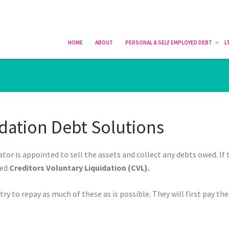
HOME
HOME
ABOUT
ABOUT
PERSONAL & SELF EMPLOYED DEBT
PERSONAL & SELF EMPLOYED DEBT
L
L
dation Debt Solutions
ator is appointed to sell the assets and collect any debts owed. If 
led
Creditors Voluntary Liquidation (CVL).
ry to repay as much of these as is possible. They will first pay the