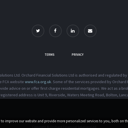
TERMS
PRIVACY
Solutions Ltd. Orchard Financial Solutions Ltd is authorised and regulated by
the FCA website
www.fca.org.uk
. Some of the services provided by Orchard F
vide advice on or offer first charge residential mortgages. We act as a brok
registered address is Unit 9, Riverside, Waters Meeting Road, Bolton, Lanc
d to improve our website and provide more personalized services to you, both on t
Copyright © Orchard Financial Solutions Ltd