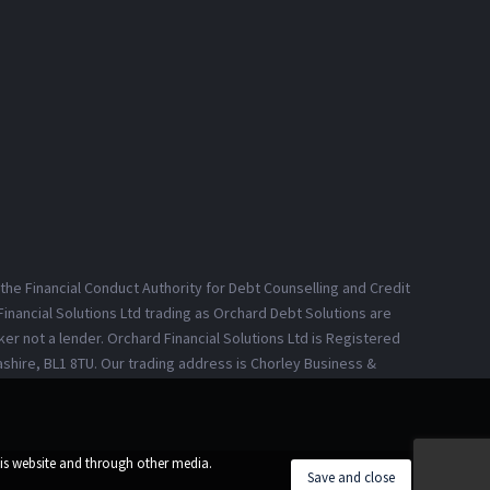
 the Financial Conduct Authority for Debt Counselling and Credit
inancial Solutions Ltd trading as Orchard Debt Solutions are
er not a lender. Orchard Financial Solutions Ltd is Registered
ashire, BL1 8TU. Our trading address is Chorley Business &
his website and through other media.
Save and close