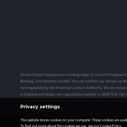
Orchard Debt Solutions is a trading style of Orchard Financial 
Broking, Firm Number 623905. You can confirm our details on 
not regulated by the Financial Conduct Authority. We do not pro
in England and Wales our registration number is 08987158. Our 
Technology Centre, Euxton Lane, Chorley, Lancashire, PR7 6TE.
Privacy settings
This website stores cookies on your computer. These cookies are use
To find out more about the cookies we use, see our Cookie Policy.